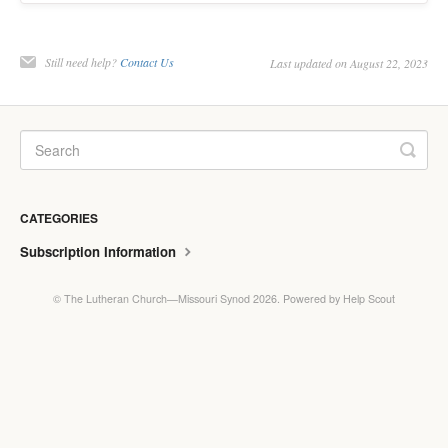
Still need help?
Contact Us
Last updated on August 22, 2023
CATEGORIES
Subscription Information
©
The Lutheran Church—Missouri Synod
2026.
Powered by
Help Scout