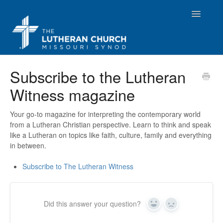
Toggle
Navigatio
Resources
Subscribe to the Lutheran
Witness magazine
Beliefs
Publications
Your go-to magazine for interpreting the contemporary world
from a Lutheran Christian perspective. Learn to think and speak
like a Lutheran on topics like faith, culture, family and everything
Convention
in between.
LCMS Locator
Subscribe to The Lutheran Witness
Document Library App
Did this answer your question?
Yes
No
Contact